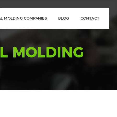
L MOLDING COMPANIES
BLOG
CONTACT
L MOLDING