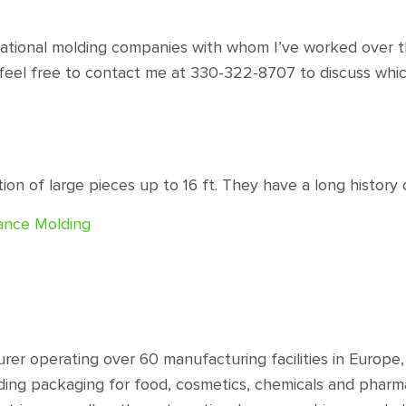
otational molding companies with whom I’ve worked over th
feel free to contact me at 330-322-8707 to discuss whic
on of large pieces up to 16 ft. They have a long history 
mance Molding
urer operating over 60 manufacturing facilities in Europ
ding packaging for food, cosmetics, chemicals and pharma