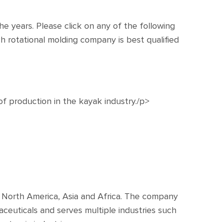
e years. Please click on any of the following
h rotational molding company is best qualified
of production in the kayak industry./p>
e, North America, Asia and Africa. The company
ceuticals and serves multiple industries such