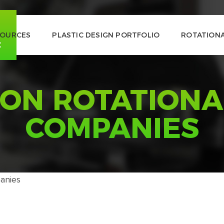
SOURCES
PLASTIC DESIGN PORTFOLIO
ROTATIONA
t
ON ROTATIONA
COMPANIES
anies