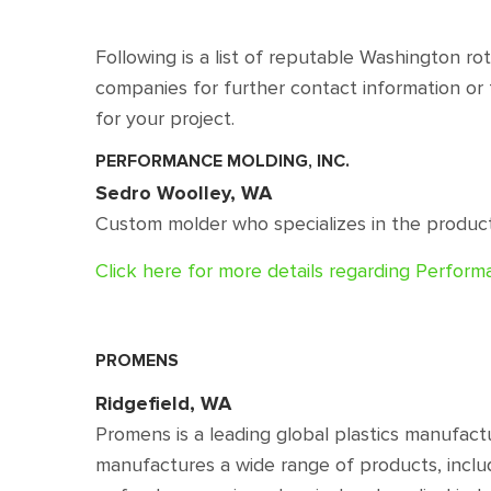
Following is a list of reputable Washington r
companies for further contact information or 
for your project.
PERFORMANCE MOLDING, INC.
Sedro Woolley, WA
Custom molder who specializes in the producti
Click here for more details regarding Perfor
PROMENS
Ridgefield, WA
Promens is a leading global plastics manufact
manufactures a wide range of products, inclu