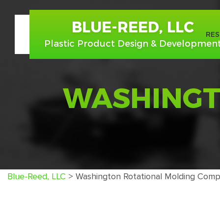
BLUE-REED, LLC
ABOUT US
RE
Plastic Product Design & Developmen
WASHINGT
Blue-Reed, LLC
>
Washington Rotational Molding Comp