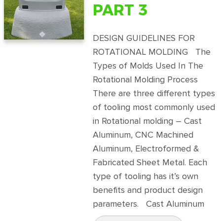
PART 3
DESIGN GUIDELINES FOR
ROTATIONAL MOLDING The
Types of Molds Used In The
Rotational Molding Process
There are three different types
of tooling most commonly used
in Rotational molding – Cast
Aluminum, CNC Machined
Aluminum, Electroformed &
Fabricated Sheet Metal. Each
type of tooling has it’s own
benefits and product design
parameters. Cast Aluminum