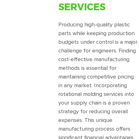
SERVICES
Producing high-quality plastic
parts while keeping production
budgets under control is a major
challenge for engineers. Finding
cost-effective manufacturing
methods is essential for
maintaining competitive pricing
in any market. Incorporating
rotational molding services into
your supply chain is a proven
strategy for reducing overall
expenses. This unique
manufacturing process offers
significant financial advantages