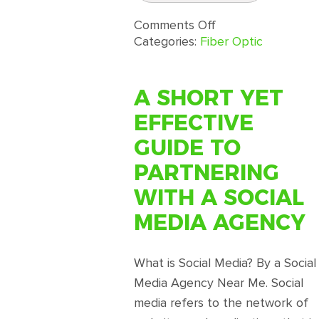
on
Comments Off
Fiber
Categories:
Fiber Optic
Optic
Sensor
Physical
A SHORT YET
Security
EFFECTIVE
Systems
Distributed
GUIDE TO
From
PARTNERING
FiberStrike®
WITH A SOCIAL
MEDIA AGENCY
What is Social Media? By a Social
Media Agency Near Me. Social
media refers to the network of