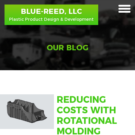
BLUE-REED, LLC
toggle
Plastic Product Design & Development
menu
OUR BLOG
REDUCING
COSTS WITH
ROTATIONAL
MOLDING