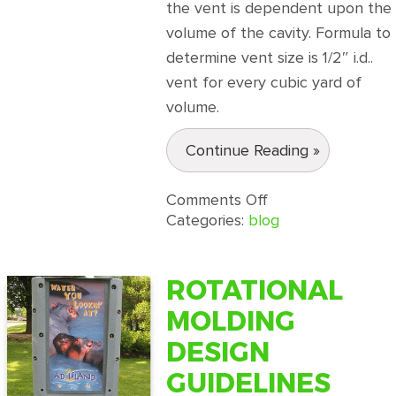
the vent is dependent upon the
volume of the cavity. Formula to
determine vent size is 1/2″ i.d..
vent for every cubic yard of
volume.
Continue Reading »
on
Comments Off
Rotational
Categories:
blog
Molding
Design
Guidelines
ROTATIONAL
Part
MOLDING
2
DESIGN
GUIDELINES