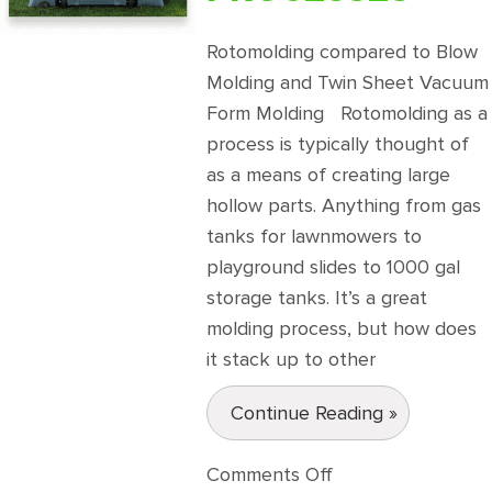
Rotomolding compared to Blow
Molding and Twin Sheet Vacuum
Form Molding Rotomolding as a
process is typically thought of
as a means of creating large
hollow parts. Anything from gas
tanks for lawnmowers to
playground slides to 1000 gal
storage tanks. It’s a great
molding process, but how does
it stack up to other
Continue Reading »
on
Comments Off