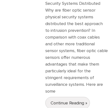
Security Systems Distributed
Why are fiber optic sensor
physical security systems
distributed the best approach
to intrusion prevention? In
comparison with coax cables
and other more traditional
sensor systems, fiber optic cable
sensors offer numerous
advantages that make them
particularly ideal for the
stringent requirements of
surveillance systems. Here are
some
Continue Reading »