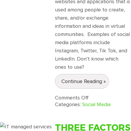
websites and applications that is
used among people to create,
share, and/or exchange
information and ideas in virtual
communities. Examples of social
media platforms include
Instagram, Twitter, Tik Tok, and
LinkedIn. Don’t know which
ones to use?
Continue Reading »
on
Comments Off
A
Categories:
Social Media
Short
yet
Effective
THREE FACTORS