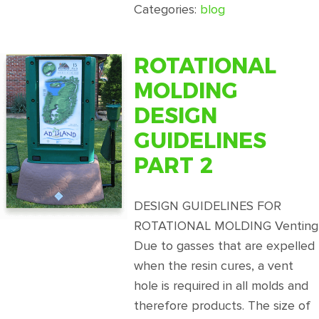
Rotational
Categories:
blog
Molding
Design
Guidelines
ROTATIONAL
Part
MOLDING
1
DESIGN
GUIDELINES
PART 2
DESIGN GUIDELINES FOR
ROTATIONAL MOLDING Venting
Due to gasses that are expelled
when the resin cures, a vent
hole is required in all molds and
therefore products. The size of