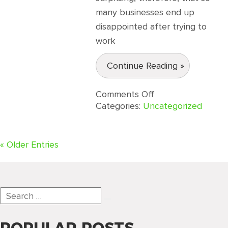
many businesses end up
disappointed after trying to
work
Continue Reading »
on
Comments Off
Three
Categories:
Uncategorized
Factors
that
Differentiate
« Older Entries
QualityIP
as
an
IT
Services
Search
Provider