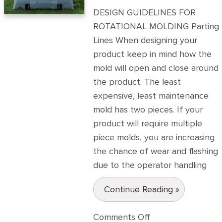
DESIGN GUIDELINES FOR
ROTATIONAL MOLDING Parting
Lines When designing your
product keep in mind how the
mold will open and close around
the product. The least
expensive, least maintenance
mold has two pieces. If your
product will require multiple
piece molds, you are increasing
the chance of wear and flashing
due to the operator handling
Continue Reading »
on
Comments Off