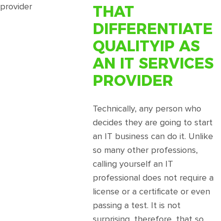
Guide
THAT
To
Partnering
DIFFERENTIATE
With
QUALITYIP AS
A
Social
AN IT SERVICES
Media
PROVIDER
Agency
Technically, any person who
decides they are going to start
an IT business can do it. Unlike
so many other professions,
calling yourself an IT
professional does not require a
license or a certificate or even
passing a test. It is not
surprising, therefore, that so