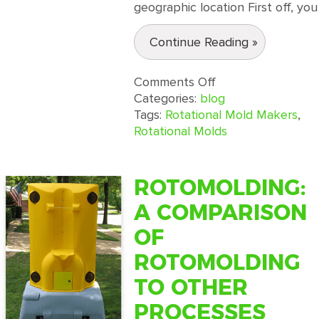
geographic location First off, you
Continue Reading »
on
Comments Off
Rotational
Categories:
blog
Molders:
Tags:
Rotational Mold Makers
,
How
Rotational Molds
to
Pick
the
ROTOMOLDING:
Right
A COMPARISON
Company
for
OF
Your
ROTOMOLDING
Project
TO OTHER
PROCESSES