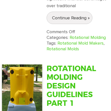
over traditional
Continue Reading »
on
Comments Off
Reducing
Categories:
Rotational Molding
Costs
Tags:
Rotational Mold Makers
,
With
Rotational Molds
Rotational
Molding
Services
ROTATIONAL
MOLDING
DESIGN
GUIDELINES
PART 1