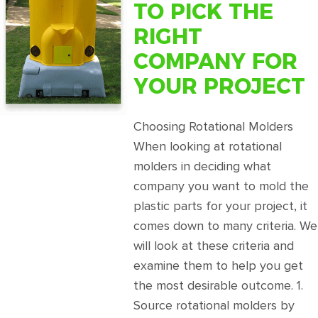
TO PICK THE
RIGHT
COMPANY FOR
YOUR PROJECT
Choosing Rotational Molders
When looking at rotational
molders in deciding what
company you want to mold the
plastic parts for your project, it
comes down to many criteria. We
will look at these criteria and
examine them to help you get
the most desirable outcome. 1.
Source rotational molders by