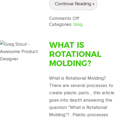
Continue Reading »
on
Comments Off
Rotational
Categories:
blog
Molding
Design
Guidelines
WHAT IS
Part
ROTATIONAL
3
MOLDING?
What is Rotational Molding?
There are several processes to
create plastic parts .. this article
goes into depth answering the
question “What is Rotational
Molding”? . Plastic processes