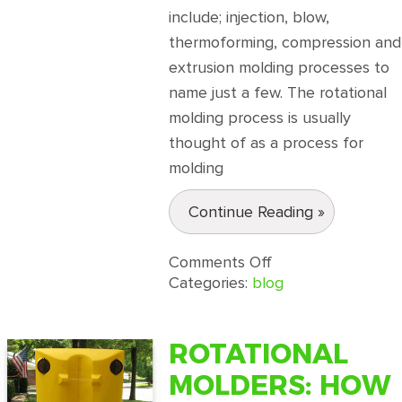
include; injection, blow,
thermoforming, compression and
extrusion molding processes to
name just a few. The rotational
molding process is usually
thought of as a process for
molding
Continue Reading »
on
Comments Off
What
Categories:
blog
is
Rotational
Molding?
ROTATIONAL
MOLDERS: HOW