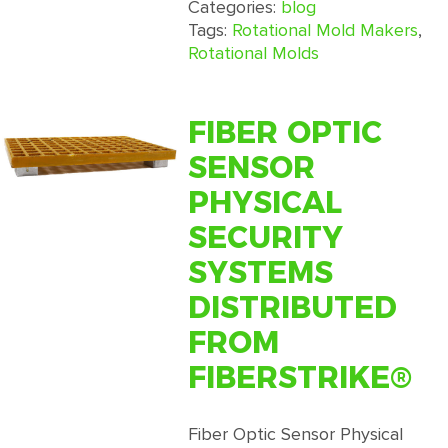
Rotomolding:
Categories:
blog
A
Tags:
Rotational Mold Makers
,
Comparison
Rotational Molds
of
Rotomolding
to
FIBER OPTIC
Other
SENSOR
Processes
PHYSICAL
SECURITY
SYSTEMS
DISTRIBUTED
FROM
FIBERSTRIKE®
Fiber Optic Sensor Physical