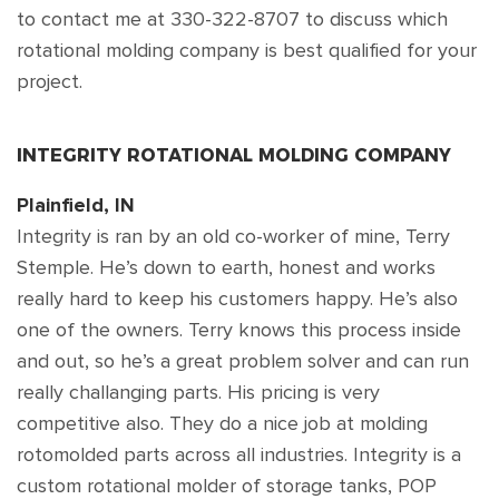
to contact me at 330-322-8707 to discuss which
rotational molding company is best qualified for your
project.
INTEGRITY ROTATIONAL MOLDING COMPANY
Plainfield, IN
Integrity is ran by an old co-worker of mine, Terry
Stemple. He’s down to earth, honest and works
really hard to keep his customers happy. He’s also
one of the owners. Terry knows this process inside
and out, so he’s a great problem solver and can run
really challanging parts. His pricing is very
competitive also. They do a nice job at molding
rotomolded parts across all industries. Integrity is a
custom rotational molder of storage tanks, POP