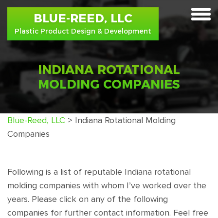
BLUE-REED, LLC
toggle
Plastic Product Design & Development
menu
INDIANA ROTATIONAL
MOLDING COMPANIES
Blue-Reed, LLC
>
Indiana Rotational Molding
Companies
Following is a list of reputable Indiana rotational
molding companies with whom I’ve worked over the
years. Please click on any of the following
companies for further contact information. Feel free