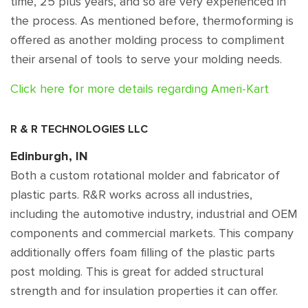
time, 25 plus years, and so are very experienced in
the process. As mentioned before, thermoforming is
offered as another molding process to compliment
their arsenal of tools to serve your molding needs.
Click here for more details regarding Ameri-Kart
R & R TECHNOLOGIES LLC
Edinburgh, IN
Both a custom rotational molder and fabricator of
plastic parts. R&R works across all industries,
including the automotive industry, industrial and OEM
components and commercial markets. This company
additionally offers foam filling of the plastic parts
post molding. This is great for added structural
strength and for insulation properties it can offer.