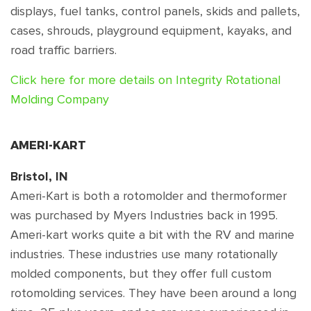
displays, fuel tanks, control panels, skids and pallets,
cases, shrouds, playground equipment, kayaks, and
road traffic barriers.
Click here for more details on Integrity Rotational
Molding Company
AMERI-KART
Bristol, IN
Ameri-Kart is both a rotomolder and thermoformer
was purchased by Myers Industries back in 1995.
Ameri-kart works quite a bit with the RV and marine
industries. These industries use many rotationally
molded components, but they offer full custom
rotomolding services. They have been around a long